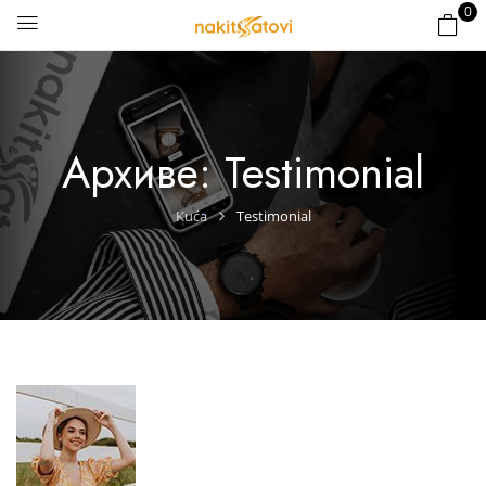
0
Архиве:
Testimonial
Kuća
Testimonial