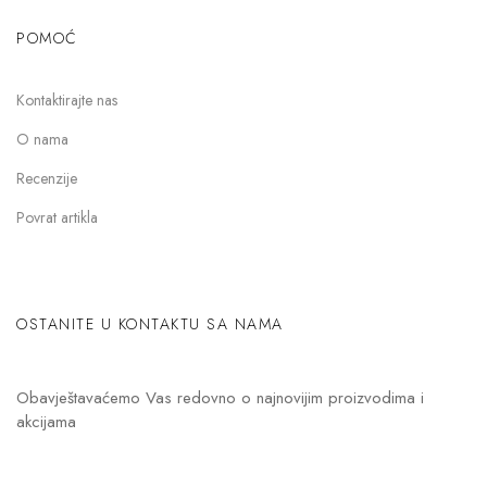
POMOĆ
Kontaktirajte nas
O nama
Recenzije
Povrat artikla
OSTANITE U KONTAKTU SA NAMA
Obavještavaćemo Vas redovno o najnovijim proizvodima i
akcijama