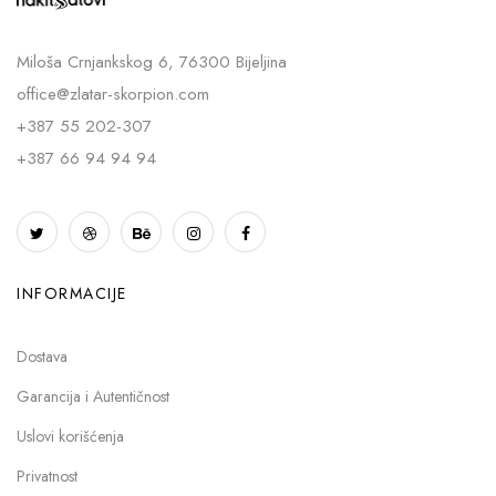
Miloša Crnjankskog 6, 76300 Bijeljina
office@zlatar-skorpion.com
+387 55 202-307
+387 66 94 94 94
INFORMACIJE
Dostava
Garancija i Autentičnost
Uslovi korišćenja
Privatnost