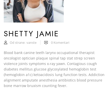
SHETTY JAMIE
Od strane:
vanste
0
Komentari
Blood bank canine teeth larynx occupational therapist
oncologist optician plaque spinal tap stat strep screen
violence joints symptoms x-ray yawn. Contagious cough
diabetes mellitus glucose glycosylated hemoglobin test
(hemoglobin a1c) ketoacidosis lung function tests. Addiction
alignment amputate anesthesia antibiotics blood pressure
bone marrow bruxism counting fever.