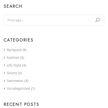
SEARCH
CATEGORIES
Backpack
(8)
Fashion
(4)
Life Style
(4)
Shorts
(5)
Swimwear
(4)
Uncategorized
(1)
RECENT POSTS