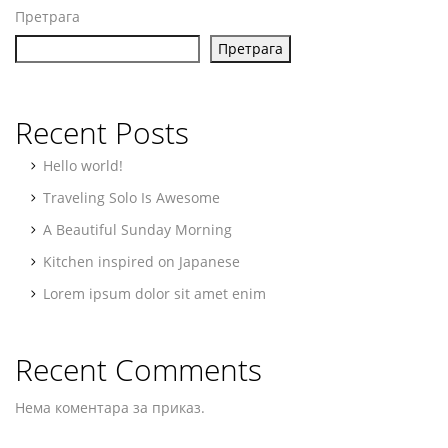
Претрага
Претрага
Recent Posts
Hello world!
Traveling Solo Is Awesome
A Beautiful Sunday Morning
Kitchen inspired on Japanese
Lorem ipsum dolor sit amet enim
Recent Comments
Нема коментара за приказ.