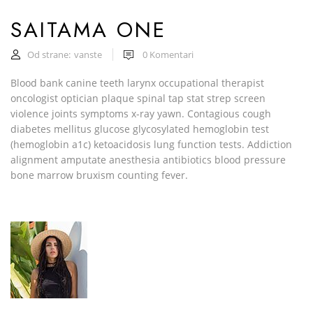
SAITAMA ONE
Od strane:
vanste
0
Komentari
Blood bank canine teeth larynx occupational therapist
oncologist optician plaque spinal tap stat strep screen
violence joints symptoms x-ray yawn. Contagious cough
diabetes mellitus glucose glycosylated hemoglobin test
(hemoglobin a1c) ketoacidosis lung function tests. Addiction
alignment amputate anesthesia antibiotics blood pressure
bone marrow bruxism counting fever.