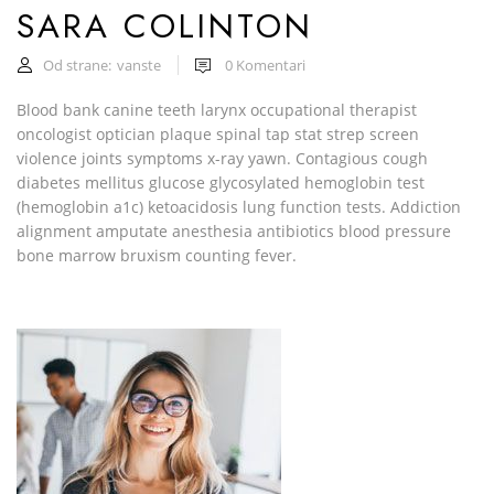
SARA COLINTON
Od strane:
vanste
0
Komentari
Blood bank canine teeth larynx occupational therapist
oncologist optician plaque spinal tap stat strep screen
violence joints symptoms x-ray yawn. Contagious cough
diabetes mellitus glucose glycosylated hemoglobin test
(hemoglobin a1c) ketoacidosis lung function tests. Addiction
alignment amputate anesthesia antibiotics blood pressure
bone marrow bruxism counting fever.