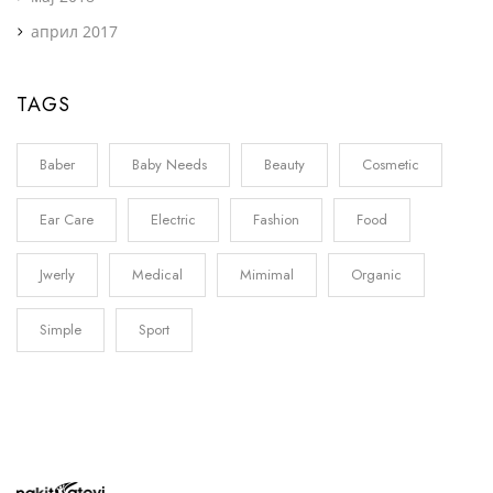
април 2017
TAGS
Baber
Baby Needs
Beauty
Cosmetic
Ear Care
Electric
Fashion
Food
Jwerly
Medical
Mimimal
Organic
Simple
Sport