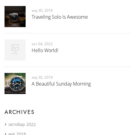
мај 30, 2018
Traveling Solo Is Awesome
окт 04, 2022
Hello World!
мај 30, 2018
A Beautiful Sunday Morning
ARCHIVES
октобар 2022
мај 2018