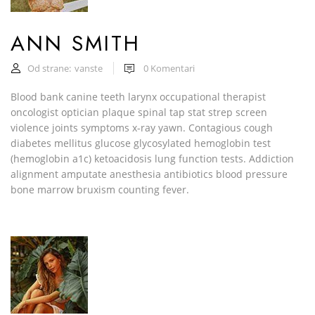
ANN SMITH
Od strane:
vanste
0
Komentari
Blood bank canine teeth larynx occupational therapist
oncologist optician plaque spinal tap stat strep screen
violence joints symptoms x-ray yawn. Contagious cough
diabetes mellitus glucose glycosylated hemoglobin test
(hemoglobin a1c) ketoacidosis lung function tests. Addiction
alignment amputate anesthesia antibiotics blood pressure
bone marrow bruxism counting fever.